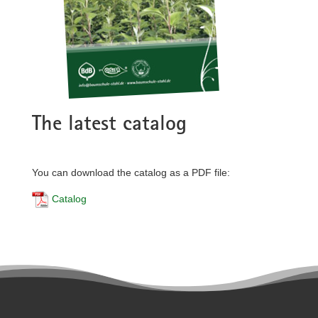
The latest catalog
You can download the catalog as a PDF file:
Catalog