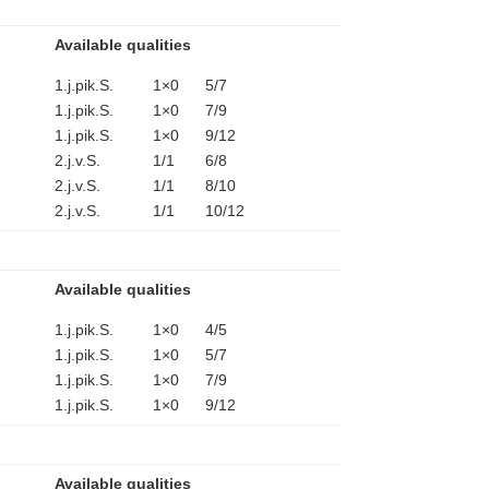
Available qualities
1.j.pik.S. 1×0 5/7
1.j.pik.S. 1×0 7/9
1.j.pik.S. 1×0 9/12
2.j.v.S. 1/1 6/8
2.j.v.S. 1/1 8/10
2.j.v.S. 1/1 10/12
Available qualities
1.j.pik.S. 1×0 4/5
1.j.pik.S. 1×0 5/7
1.j.pik.S. 1×0 7/9
1.j.pik.S. 1×0 9/12
Available qualities