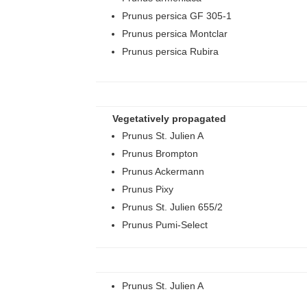
Prunus persica GF 305-1
Prunus persica Montclar
Prunus persica Rubira
Vegetatively propagated
Prunus St. Julien A
Prunus Brompton
Prunus Ackermann
Prunus Pixy
Prunus St. Julien 655/2
Prunus Pumi-Select
Prunus St. Julien A