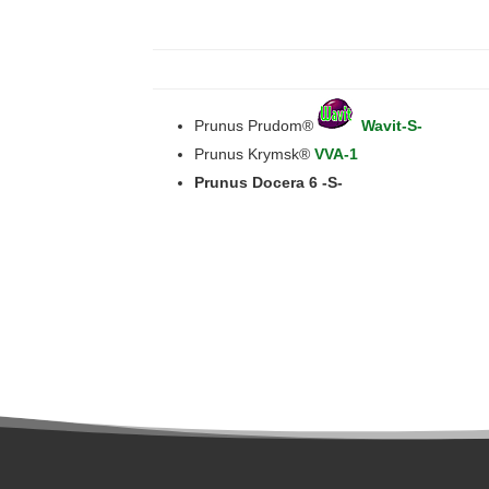
Prunus Prudom®
Wavit-S-
Prunus Krymsk®
VVA-1
Prunus Docera 6 -S-