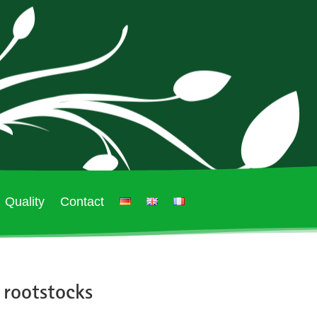
Quality
Contact
 rootstocks