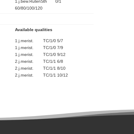
1.j.bew.RutenSth 0/1
60/80/100/120
Available qualities
1.j.merist. TC/1/0 5/7
1.j.merist. TC/1/0 7/9
1.j.merist. TC/1/0 9/12
2.j.merist. TC/1/1 6/8
2.j.merist. TC/1/1 8/10
2.j.merist. TC/1/1 10/12