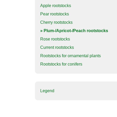
Apple rootstocks
Pear rootstocks
Cherry rootstocks
» Plum-/Apricot-/Peach rootstocks
Rose rootstocks
Current rootstocks
Rootstocks for ornamental plants
Rootstocks for conifers
Legend