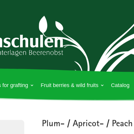
 for grafting
Fruit berries & wild fruits
Catalog
Plum- / Apricot- / Peach