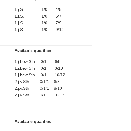
1.j.S. 1/0 4/5
1.j.S. 1/0 5/7
1.j.S. 1/0 7/9
1.j.S. 1/0 9/12
Available qualities
1.j.bew.Sth 0/1 6/8
1.j.bew.Sth 0/1 8/10
1.j.bew.Sth 0/1 10/12
2.j.v.Sth 0/1/1 6/8
2.j.v.Sth 0/1/1 8/10
2.j.v.Sth 0/1/1 10/12
Available qualities