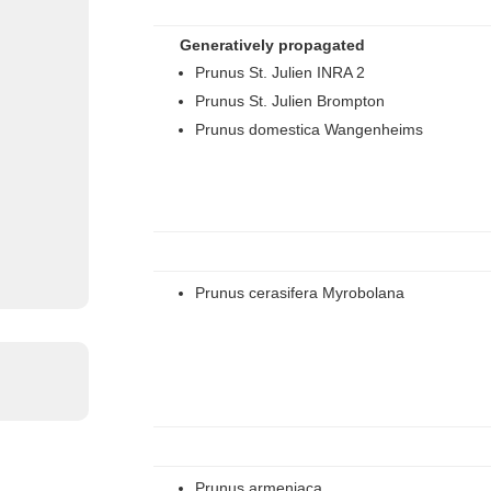
Generatively propagated
Prunus St. Julien INRA 2
Prunus St. Julien Brompton
Prunus domestica Wangenheims
Prunus cerasifera Myrobolana
Prunus armeniaca