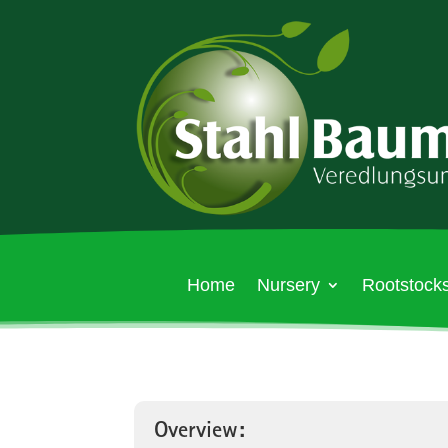
Home
Nursery
Rootstocks
Overview: