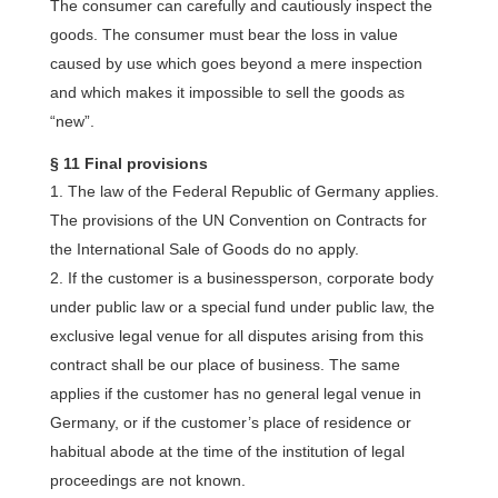
The consumer can carefully and cautiously inspect the
goods. The consumer must bear the loss in value
caused by use which goes beyond a mere inspection
and which makes it impossible to sell the goods as
“new”.
§ 11 Final provisions
The law of the Federal Republic of Germany applies.
The provisions of the UN Convention on Contracts for
the International Sale of Goods do no apply.
If the customer is a businessperson, corporate body
under public law or a special fund under public law, the
exclusive legal venue for all disputes arising from this
contract shall be our place of business. The same
applies if the customer has no general legal venue in
Germany, or if the customer’s place of residence or
habitual abode at the time of the institution of legal
proceedings are not known.