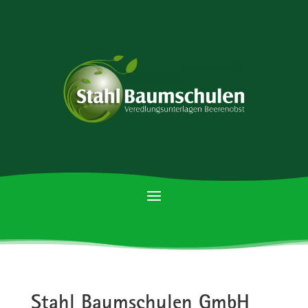
Stahl Baumschulen GmbH