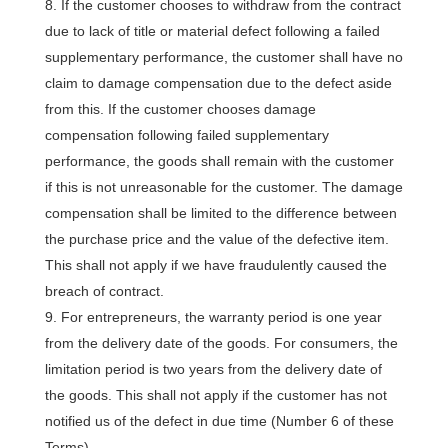
If the customer chooses to withdraw from the contract
due to lack of title or material defect following a failed
supplementary performance, the customer shall have no
claim to damage compensation due to the defect aside
from this. If the customer chooses damage
compensation following failed supplementary
performance, the goods shall remain with the customer
if this is not unreasonable for the customer. The damage
compensation shall be limited to the difference between
the purchase price and the value of the defective item.
This shall not apply if we have fraudulently caused the
breach of contract.
For entrepreneurs, the warranty period is one year
from the delivery date of the goods. For consumers, the
limitation period is two years from the delivery date of
the goods. This shall not apply if the customer has not
notified us of the defect in due time (Number 6 of these
Terms).