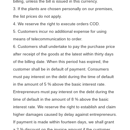
billing, unless the bill is issued in this currency.
If the plants are chosen personally on our premises,
the list prices do not apply.
We reserve the right to execute orders COD.
Customers incur no additional expense for using
means of telecommunication to order.
Customers shall undertake to pay the purchase price
after receipt of the goods at the latest within thirty days
of the billing date. When this period has expired, the
customer shall be in default of payment. Consumers
must pay interest on the debt during the time of default
in the amount of 5 % above the basic interest rate.
Entrepreneurs must pay interest on the debt during the
time of default in the amount of 8 % above the basic
interest rate. We reserve the right to establish and claim
higher damages caused by delay against entrepreneurs.
If payment is made within fourteen days, we shall grant
a 2 % discount on the invoice amount if the customer