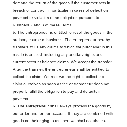
demand the return of the goods if the customer acts in
breach of contract, in particular in cases of default on
payment or violation of an obligation pursuant to
Numbers 2 and 3 of these Terms.
The entrepreneur is entitled to resell the goods in the
ordinary course of business. The entrepreneur hereby
transfers to us any claims to which the purchaser in this
resale is entitled, including any ancillary rights and
current account balance claims. We accept the transfer.
After the transfer, the entrepreneur shall be entitled to
collect the claim. We reserve the right to collect the
claim ourselves as soon as the entrepreneur does not
properly fulfill the obligation to pay and defaults in
payment.
The entrepreneur shall always process the goods by
our order and for our account. If they are combined with
goods not belonging to us, then we shall acquire co-