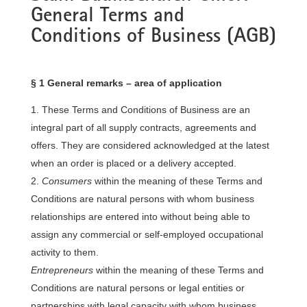
General Terms and
Conditions of Business (AGB)​
§ 1 General remarks – area of application
These Terms and Conditions of Business are an
integral part of all supply contracts, agreements and
offers. They are considered acknowledged at the latest
when an order is placed or a delivery accepted.
Consumers
within the meaning of these Terms and
Conditions are natural persons with whom business
relationships are entered into without being able to
assign any commercial or self-employed occupational
activity to them.
Entrepreneurs
within the meaning of these Terms and
Conditions are natural persons or legal entities or
partnerships with legal capacity with whom business