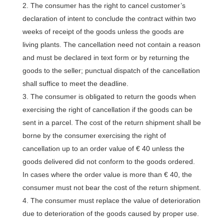
The consumer has the right to cancel customer’s
declaration of intent to conclude the contract within two
weeks of receipt of the goods unless the goods are
living plants. The cancellation need not contain a reason
and must be declared in text form or by returning the
goods to the seller; punctual dispatch of the cancellation
shall suffice to meet the deadline.
The consumer is obligated to return the goods when
exercising the right of cancellation if the goods can be
sent in a parcel. The cost of the return shipment shall be
borne by the consumer exercising the right of
cancellation up to an order value of € 40 unless the
goods delivered did not conform to the goods ordered.
In cases where the order value is more than € 40, the
consumer must not bear the cost of the return shipment.
The consumer must replace the value of deterioration
due to deterioration of the goods caused by proper use.