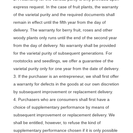
express request. In the case of fruit plants, the warranty
of the varietal purity and the required documents shall
remain in effect until the fifth year from the day of
delivery. The warranty for berry fruit, roses and other
woody plants only runs until the end of the second year
from the day of delivery. No warranty shall be provided
for the varietal purity of subsequent generations. For
rootstocks and seedlings, we offer a guarantee of the
varietal purity only for one year from the date of delivery.
If the purchaser is an entrepreneur, we shall first offer
a warranty for defects in the goods at our own discretion
by subsequent improvement or replacement delivery.
Purchasers who are consumers shall first have a
choice of supplementary performance by means of
subsequent improvement or replacement delivery. We
shall be entitled, however, to refuse the kind of
supplementary performance chosen if it is only possible