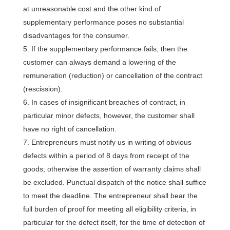
at unreasonable cost and the other kind of
supplementary performance poses no substantial
disadvantages for the consumer.
If the supplementary performance fails, then the
customer can always demand a lowering of the
remuneration (reduction) or cancellation of the contract
(rescission).
In cases of insignificant breaches of contract, in
particular minor defects, however, the customer shall
have no right of cancellation.
Entrepreneurs must notify us in writing of obvious
defects within a period of 8 days from receipt of the
goods; otherwise the assertion of warranty claims shall
be excluded. Punctual dispatch of the notice shall suffice
to meet the deadline. The entrepreneur shall bear the
full burden of proof for meeting all eligibility criteria, in
particular for the defect itself, for the time of detection of