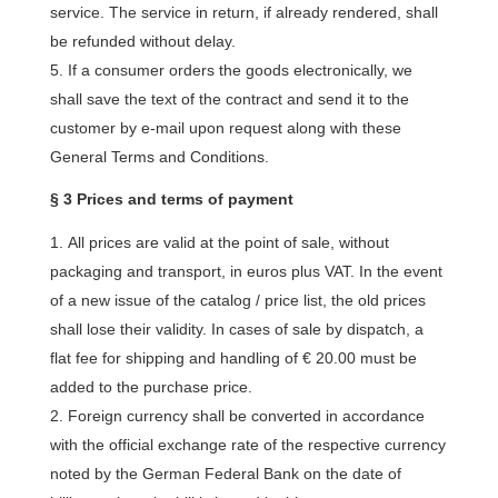
service. The service in return, if already rendered, shall
be refunded without delay.
If a consumer orders the goods electronically, we
shall save the text of the contract and send it to the
customer by e-mail upon request along with these
General Terms and Conditions.
§ 3 Prices and terms of payment
All prices are valid at the point of sale, without
packaging and transport, in euros plus VAT. In the event
of a new issue of the catalog / price list, the old prices
shall lose their validity. In cases of sale by dispatch, a
flat fee for shipping and handling of € 20.00 must be
added to the purchase price.
Foreign currency shall be converted in accordance
with the official exchange rate of the respective currency
noted by the German Federal Bank on the date of