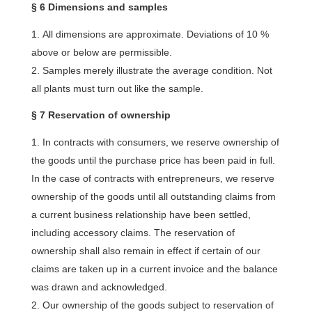
§ 6 Dimensions and samples
All dimensions are approximate. Deviations of 10 %
above or below are permissible.
Samples merely illustrate the average condition. Not
all plants must turn out like the sample.
§ 7 Reservation of ownership
In contracts with consumers, we reserve ownership of
the goods until the purchase price has been paid in full.
In the case of contracts with entrepreneurs, we reserve
ownership of the goods until all outstanding claims from
a current business relationship have been settled,
including accessory claims. The reservation of
ownership shall also remain in effect if certain of our
claims are taken up in a current invoice and the balance
was drawn and acknowledged.
Our ownership of the goods subject to reservation of