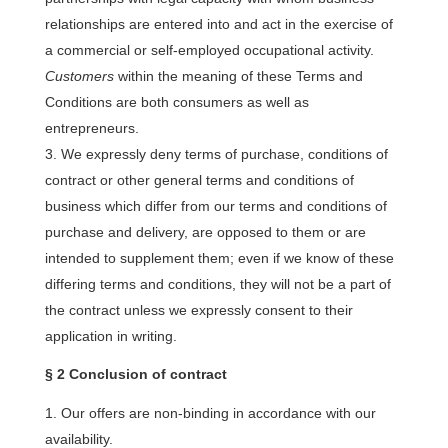
relationships are entered into and act in the exercise of
a commercial or self-employed occupational activity.
Customers
within the meaning of these Terms and
Conditions are both consumers as well as
entrepreneurs.
We expressly deny terms of purchase, conditions of
contract or other general terms and conditions of
business which differ from our terms and conditions of
purchase and delivery, are opposed to them or are
intended to supplement them; even if we know of these
differing terms and conditions, they will not be a part of
the contract unless we expressly consent to their
application in writing.
§ 2 Conclusion of contract
Our offers are non-binding in accordance with our
availability.