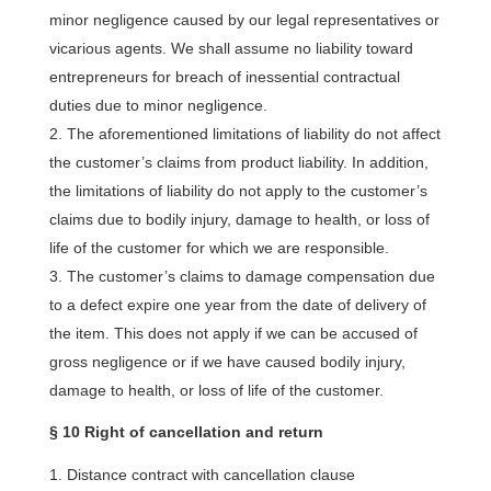
minor negligence caused by our legal representatives or
vicarious agents. We shall assume no liability toward
entrepreneurs for breach of inessential contractual
duties due to minor negligence.
The aforementioned limitations of liability do not affect
the customer’s claims from product liability. In addition,
the limitations of liability do not apply to the customer’s
claims due to bodily injury, damage to health, or loss of
life of the customer for which we are responsible.
The customer’s claims to damage compensation due
to a defect expire one year from the date of delivery of
the item. This does not apply if we can be accused of
gross negligence or if we have caused bodily injury,
damage to health, or loss of life of the customer.
§ 10 Right of cancellation and return
Distance contract with cancellation clause