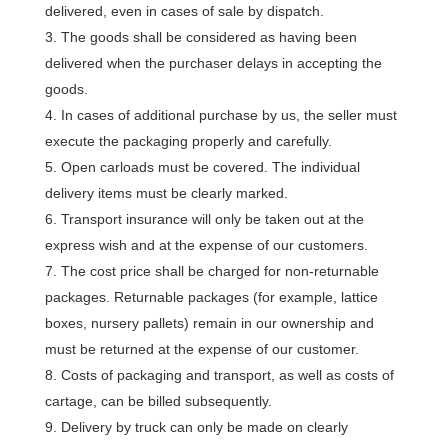
delivered, even in cases of sale by dispatch.
The goods shall be considered as having been
delivered when the purchaser delays in accepting the
goods.
In cases of additional purchase by us, the seller must
execute the packaging properly and carefully.
Open carloads must be covered. The individual
delivery items must be clearly marked.
Transport insurance will only be taken out at the
express wish and at the expense of our customers.
The cost price shall be charged for non-returnable
packages. Returnable packages (for example, lattice
boxes, nursery pallets) remain in our ownership and
must be returned at the expense of our customer.
Costs of packaging and transport, as well as costs of
cartage, can be billed subsequently.
Delivery by truck can only be made on clearly