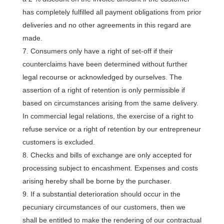
has completely fulfilled all payment obligations from prior
deliveries and no other agreements in this regard are
made.
Consumers only have a right of set-off if their
counterclaims have been determined without further
legal recourse or acknowledged by ourselves. The
assertion of a right of retention is only permissible if
based on circumstances arising from the same delivery.
In commercial legal relations, the exercise of a right to
refuse service or a right of retention by our entrepreneur
customers is excluded.
Checks and bills of exchange are only accepted for
processing subject to encashment. Expenses and costs
arising hereby shall be borne by the purchaser.
If a substantial deterioration should occur in the
pecuniary circumstances of our customers, then we
shall be entitled to make the rendering of our contractual