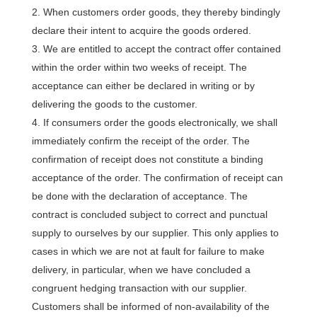
When customers order goods, they thereby bindingly
declare their intent to acquire the goods ordered.
We are entitled to accept the contract offer contained
within the order within two weeks of receipt. The
acceptance can either be declared in writing or by
delivering the goods to the customer.
If consumers order the goods electronically, we shall
immediately confirm the receipt of the order. The
confirmation of receipt does not constitute a binding
acceptance of the order. The confirmation of receipt can
be done with the declaration of acceptance. The
contract is concluded subject to correct and punctual
supply to ourselves by our supplier. This only applies to
cases in which we are not at fault for failure to make
delivery, in particular, when we have concluded a
congruent hedging transaction with our supplier.
Customers shall be informed of non-availability of the