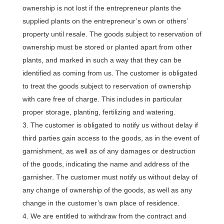
ownership is not lost if the entrepreneur plants the
supplied plants on the entrepreneur’s own or others’
property until resale. The goods subject to reservation of
ownership must be stored or planted apart from other
plants, and marked in such a way that they can be
identified as coming from us. The customer is obligated
to treat the goods subject to reservation of ownership
with care free of charge. This includes in particular
proper storage, planting, fertilizing and watering.
The customer is obligated to notify us without delay if
third parties gain access to the goods, as in the event of
garnishment, as well as of any damages or destruction
of the goods, indicating the name and address of the
garnisher. The customer must notify us without delay of
any change of ownership of the goods, as well as any
change in the customer’s own place of residence.
We are entitled to withdraw from the contract and