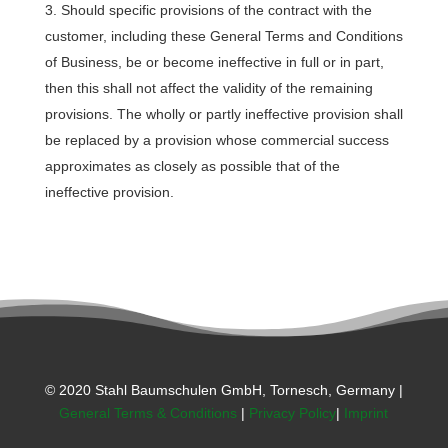
Should specific provisions of the contract with the
customer, including these General Terms and Conditions
of Business, be or become ineffective in full or in part,
then this shall not affect the validity of the remaining
provisions. The wholly or partly ineffective provision shall
be replaced by a provision whose commercial success
approximates as closely as possible that of the
ineffective provision.
© 2020 Stahl Baumschulen GmbH, Tornesch, Germany |
General Terms & Conditions
|
Privacy Policy
|
Imprint