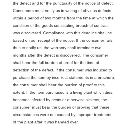
the defect and for the punctuality of the notice of defect.
Consumers must notify us in writing of obvious defects
within a period of two months from the time at which the
condition of the goods constituting breach of contract
was discovered. Compliance with this deadline shall be
based on our receipt of the notice. If the consumer fails
thus to notify us, the warranty shall terminate two
months after the defect is discovered. The consumer
shall bear the full burden of proof for the time of
detection of the defect. If the consumer was induced to
purchase the item by incorrect statements in a brochure,
the consumer shall bear the burden of proof to this
extent. If the item purchased is a living plant which dies,
becomes infected by pests or otherwise sickens, the
consumer must bear the burden of proving that these
circumstances were not caused by improper treatment
of the plant after it was handed over.