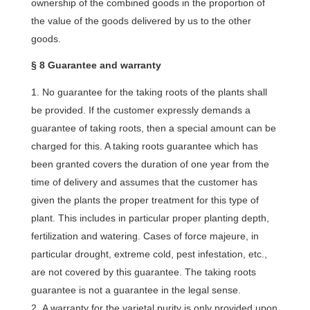
ownership of the combined goods in the proportion of
the value of the goods delivered by us to the other
goods.
§ 8 Guarantee and warranty
No guarantee for the taking roots of the plants shall
be provided. If the customer expressly demands a
guarantee of taking roots, then a special amount can be
charged for this. A taking roots guarantee which has
been granted covers the duration of one year from the
time of delivery and assumes that the customer has
given the plants the proper treatment for this type of
plant. This includes in particular proper planting depth,
fertilization and watering. Cases of force majeure, in
particular drought, extreme cold, pest infestation, etc.,
are not covered by this guarantee. The taking roots
guarantee is not a guarantee in the legal sense.
A warranty for the varietal purity is only provided upon