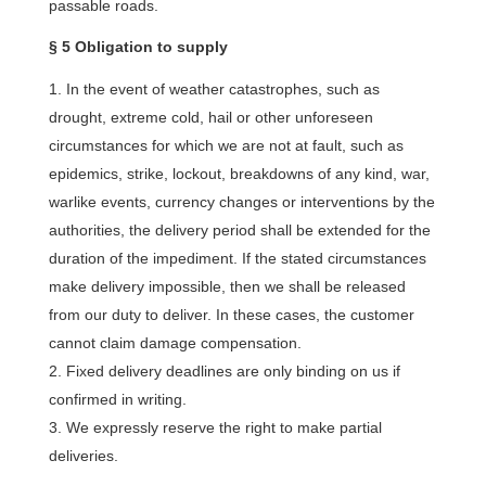
passable roads.
§ 5 Obligation to supply
In the event of weather catastrophes, such as
drought, extreme cold, hail or other unforeseen
circumstances for which we are not at fault, such as
epidemics, strike, lockout, breakdowns of any kind, war,
warlike events, currency changes or interventions by the
authorities, the delivery period shall be extended for the
duration of the impediment. If the stated circumstances
make delivery impossible, then we shall be released
from our duty to deliver. In these cases, the customer
cannot claim damage compensation.
Fixed delivery deadlines are only binding on us if
confirmed in writing.
We expressly reserve the right to make partial
deliveries.