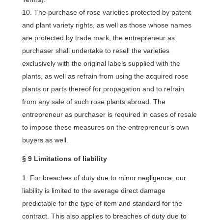
The purchase of rose varieties protected by patent
and plant variety rights, as well as those whose names
are protected by trade mark, the entrepreneur as
purchaser shall undertake to resell the varieties
exclusively with the original labels supplied with the
plants, as well as refrain from using the acquired rose
plants or parts thereof for propagation and to refrain
from any sale of such rose plants abroad. The
entrepreneur as purchaser is required in cases of resale
to impose these measures on the entrepreneur’s own
buyers as well.
§ 9 Limitations of liability
For breaches of duty due to minor negligence, our
liability is limited to the average direct damage
predictable for the type of item and standard for the
contract. This also applies to breaches of duty due to