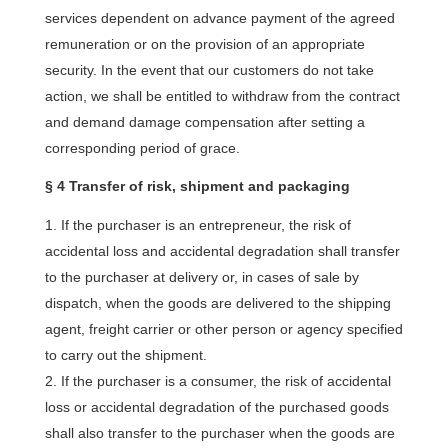
services dependent on advance payment of the agreed
remuneration or on the provision of an appropriate
security. In the event that our customers do not take
action, we shall be entitled to withdraw from the contract
and demand damage compensation after setting a
corresponding period of grace.
§ 4 Transfer of risk, shipment and packaging
If the purchaser is an entrepreneur, the risk of
accidental loss and accidental degradation shall transfer
to the purchaser at delivery or, in cases of sale by
dispatch, when the goods are delivered to the shipping
agent, freight carrier or other person or agency specified
to carry out the shipment.
If the purchaser is a consumer, the risk of accidental
loss or accidental degradation of the purchased goods
shall also transfer to the purchaser when the goods are