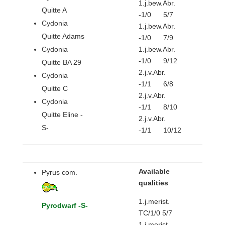
1.j.bew.Abr.
Quitte A
-1/0 5/7
Cydonia
1.j.bew.Abr.
Quitte Adams
-1/0 7/9
Cydonia
1.j.bew.Abr.
-1/0 9/12
Quitte BA 29
2.j.v.Abr.
Cydonia
-1/1 6/8
Quitte C
2.j.v.Abr.
Cydonia
-1/1 8/10
Quitte Eline -
2.j.v.Abr.
S-
-1/1 10/12
Available
Pyrus com.
qualities
1.j.merist.
Pyrodwarf -S-
TC/1/0 5/7
1.j.merist.