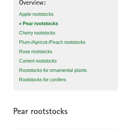
Overview:
Apple rootstocks
» Pear rootstocks
Cherry rootstocks
Plum-/Apricot-/Peach rootstocks
Rose rootstocks
Current rootstocks
Rootstocks for ornamental plants
Rootstocks for conifers
Pear rootstocks