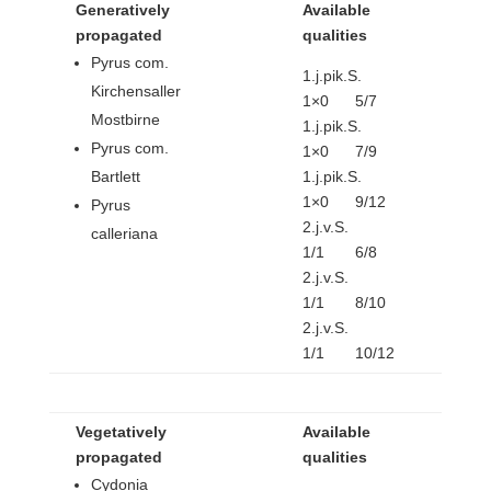
Generatively
Available
propagated
qualities
Pyrus com.
1.j.pik.S.
Kirchensaller
1×0 5/7
Mostbirne
1.j.pik.S.
Pyrus com.
1×0 7/9
Bartlett
1.j.pik.S.
1×0 9/12
Pyrus
2.j.v.S.
calleriana
1/1 6/8
2.j.v.S.
1/1 8/10
2.j.v.S.
1/1 10/12
Vegetatively
Available
propagated
qualities
Cydonia