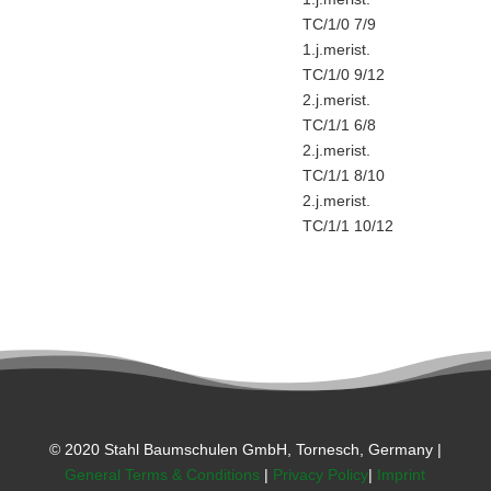
TC/1/0 7/9
1.j.merist.
TC/1/0 9/12
2.j.merist.
TC/1/1 6/8
2.j.merist.
TC/1/1 8/10
2.j.merist.
TC/1/1 10/12
© 2020 Stahl Baumschulen GmbH, Tornesch, Germany |
General Terms & Conditions
|
Privacy Policy
|
Imprint