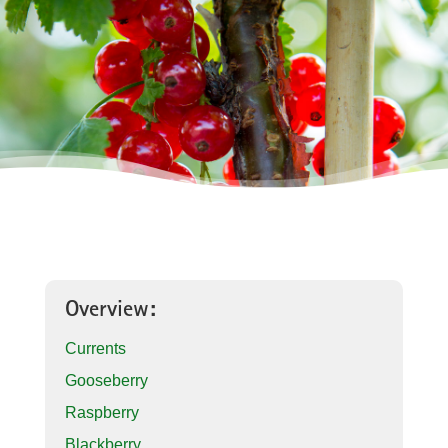
Overview:
Currents
Gooseberry
Raspberry
Blackberry