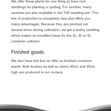
We offer these plants for one thing as bare-root
seedlings for planting or potting. For another, many
varieties are also available in the Tb9 seedling pot. This
line of production is completely new and offers you
many advantages. Because they are pinched out
several times during cultivation, we get a bushy seedling
which makes an excellent basis for the 3L, 4L or 5L
container cultivars.
Finished goods
We also have this line on offer as finished container
plants. Both bushes as well as stems 40cm and 90cm
high are produced in our nursery.