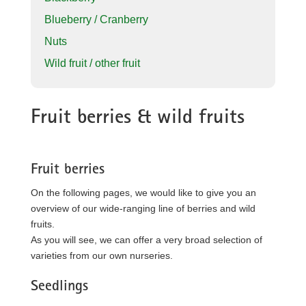
Blueberry / Cranberry
Nuts
Wild fruit / other fruit
Fruit berries & wild fruits
Fruit berries
On the following pages, we would like to give you an
overview of our wide-ranging line of berries and wild
fruits.
As you will see, we can offer a very broad selection of
varieties from our own nurseries.
Seedlings