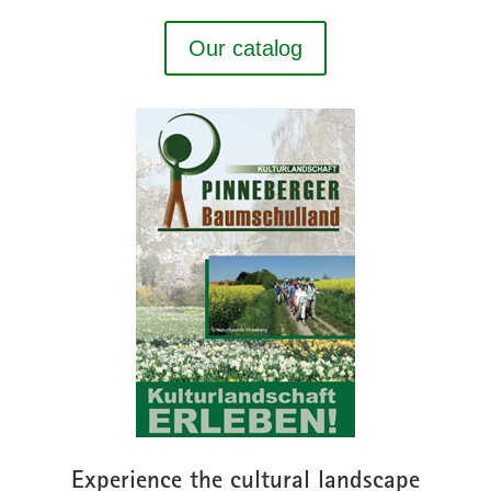
Our catalog
Experience the cultural landscape