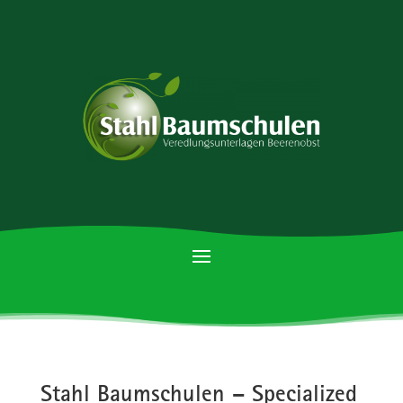
Stahl Baumschulen – Specialized