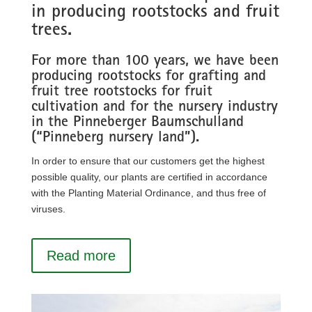
in producing rootstocks and fruit
trees.
For more than 100 years, we have been
producing rootstocks for grafting and
fruit tree rootstocks for fruit
cultivation and for the nursery industry
in the Pinneberger Baumschulland
(“Pinneberg nursery land”).
In order to ensure that our customers get the highest
possible quality, our plants are certified in accordance
with the Planting Material Ordinance, and thus free of
viruses.
Read more