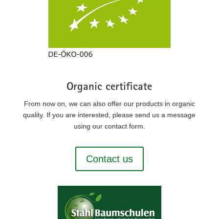
Organic certificate
From now on, we can also offer our products in organic
quality. If you are interested, please send us a message
using our contact form.
Contact us