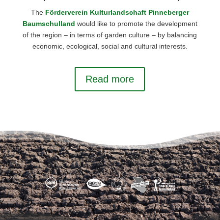
The
Förderverein Kulturlandschaft Pinneberger
Baumschulland
would like to promote the development
of the region – in terms of garden culture – by balancing
economic, ecological, social and cultural interests.
Read more