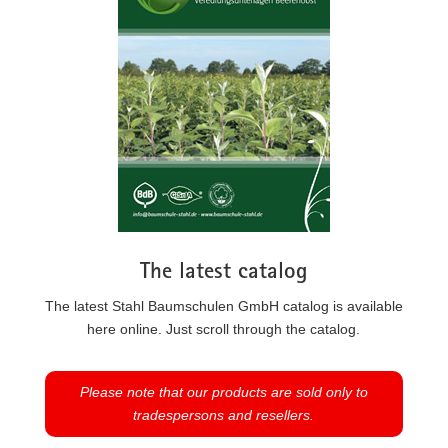
The latest catalog
The latest Stahl Baumschulen GmbH catalog is available
here online. Just scroll through the catalog.
Please note that our products are sold only to
tradespersons and resellers.